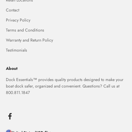
Retail Locations
Contact
Privacy Policy
Terms and Conditions
Warranty and Return Policy
Testimonials
About
Dock Essentials™ provides quality products designed to make your
boat dock safer, organized and convenient. Questions? Call us at
800.811.1847