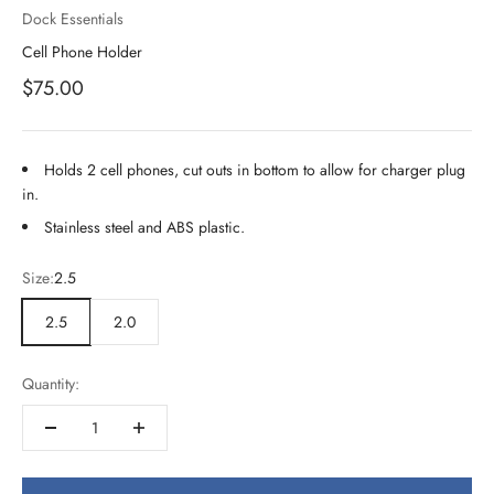
Dock Essentials
Cell Phone Holder
Sale price
$75.00
Holds 2 cell phones, cut outs in bottom to allow for charger plug
in.
Stainless steel and ABS plastic.
Size:
2.5
2.5
2.0
Quantity: