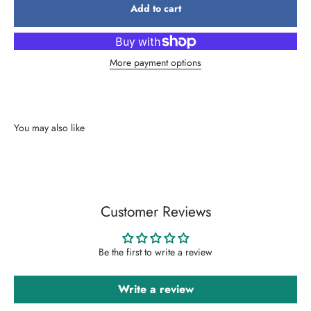
Add to cart
More payment options
Customer Reviews
Be the first to write a review
Write a review