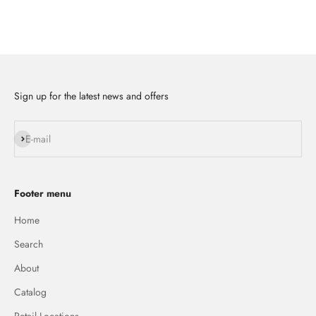
Sign up for the latest news and offers
Subscribe
E-mail
Footer menu
Home
Search
About
Catalog